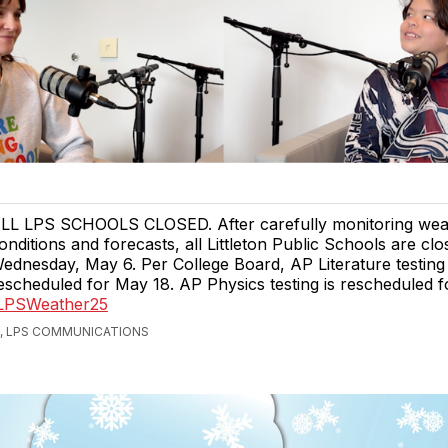
LL LPS SCHOOLS CLOSED. After carefully monitoring wea
onditions and forecasts, all Littleton Public Schools are clo
ednesday, May 6. Per College Board, AP Literature testing 
escheduled for May 18. AP Physics testing is rescheduled f
/LPSWeather25
, LPS COMMUNICATIONS