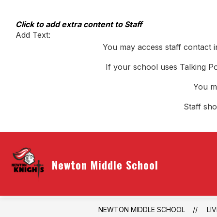
Skip
to
content
Click to add extra content to Staff
Add Text:
You may access staff contact i
If your school uses Talking Po
You ma
Staff sh
Newton Middle School
NEWTON MIDDLE SCHOOL
LI