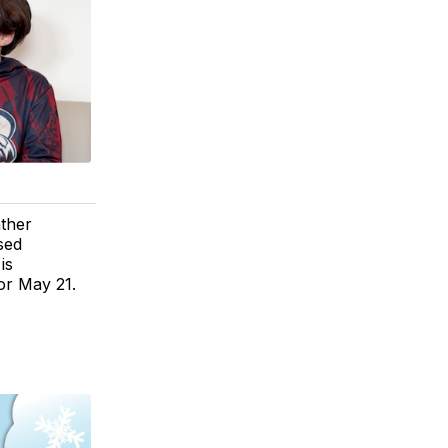
ther
sed
is
or May 21.