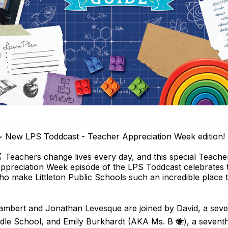
 New LPS Toddcast - Teacher Appreciation Week edition! 
 Teachers change lives every day, and this special Teache
ppreciation Week episode of the LPS Toddcast celebrates 
o make Littleton Public Schools such an incredible place 
 Lambert and Jonathan Levesque are joined by David, a sev
ddle School, and Emily Burkhardt (AKA Ms. B 🐝), a sevent