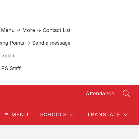
 Menu -> More -> Contact List.
lking Points -> Send a message.
nabled.
LPS Staff.
Attendance
SEAR
MENU
SCHOOLS
TRANSLATE