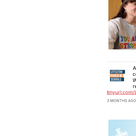
A
c
W
r
tinyurl.com
3 MONTHS AGO