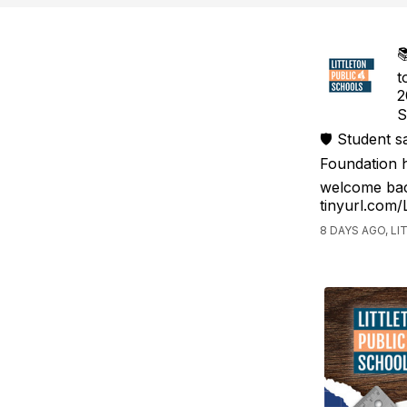

t
2
S
🛡️ Student 
Foundation h
welcome bac
tinyurl.com
8 DAYS AGO, L