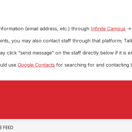
nformation (email address, etc.) through
Infinite Campus
->
ints, you may also contact staff through that platform; Ta
y click “send message” on the staff directly below if it is e
ould use
Google Contacts
for searching for and contacting 
VE FEED