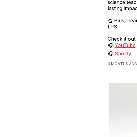
science teac
lasting impa
👏 Plus, hea
LPS.
Check it out
🎧
YouTube
🎧
Spotify
3 MONTHS AGO