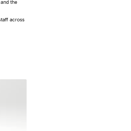
 and the
staff across