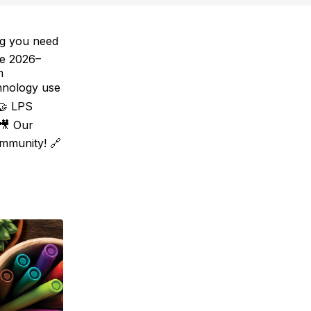
ng you need
he 2026–
m
hnology use
 🤝 LPS
 🎥 Our
mmunity! 🔗