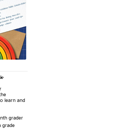
💫
r
the
to learn and
enth grader
h grade