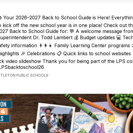
 Your 2026–2027 Back to School Guide is Here! Everythi
o kick off the new school year is in one place! Check out t
027 Back to School Guide for: 💬 A welcome message fro
uperintendent Dr. Todd Lambert 💰 Budget updates 💻 Tec
safety information 👨‍👩‍👧 Family Learning Center programs
ighlights 🎉 Celebrations 📋 Quick links to school websites
k video slideshow Thank you for being part of the LPS co
/LPSbacktoschool26
ITTLETON PUBLIC SCHOOLS