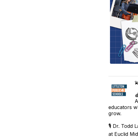


A
educators wh
grow.
🎙️ Dr. Todd
at Euclid Mi