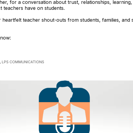
her, for a conversation about trust, relationships, learning,
ct teachers have on students.
r heartfelt teacher shout-outs from students, families, and 
 now:
, LPS COMMUNICATIONS